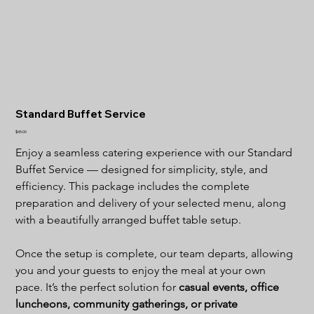
Standard Buffet Service
Price
$65.00
Enjoy a seamless catering experience with our Standard 
Buffet Service — designed for simplicity, style, and 
efficiency. This package includes the complete 
preparation and delivery of your selected menu, along 
with a beautifully arranged buffet table setup.
Once the setup is complete, our team departs, allowing 
you and your guests to enjoy the meal at your own 
pace. It’s the perfect solution for 
casual events, office 
luncheons, community gatherings, or private 