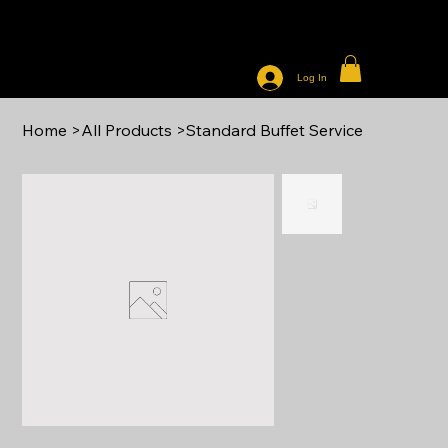
THE WAY TO YOUR HEART CATERING
Log In
Home
>
All Products
>
Standard Buffet Service