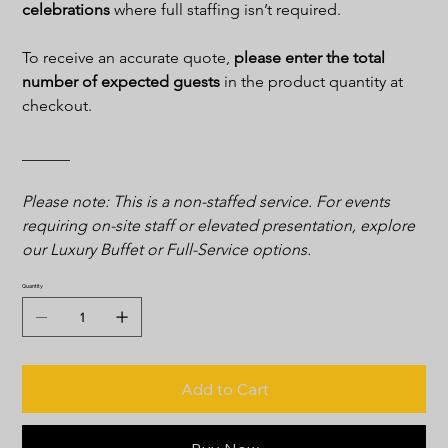
celebrations 
where full staffing isn’t required.
To receive an accurate quote, 
please enter the total 
number of expected guests
 in the product quantity at 
checkout.
______
Please note: This is a non-staffed service. For events 
requiring on-site staff or elevated presentation, explore 
our Luxury Buffet or Full-Service options.
Quantity
Add to Cart