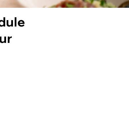
dule
our