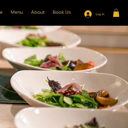
e
Menu
About
Book Us
Log In