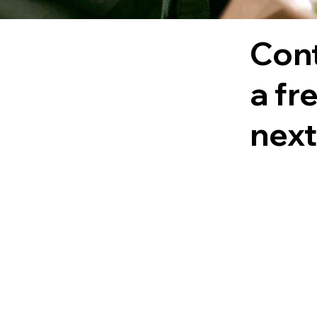
Cont
a fr
next