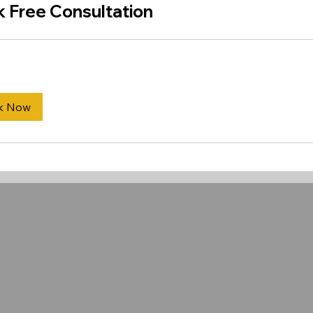
 Free Consultation
k Now