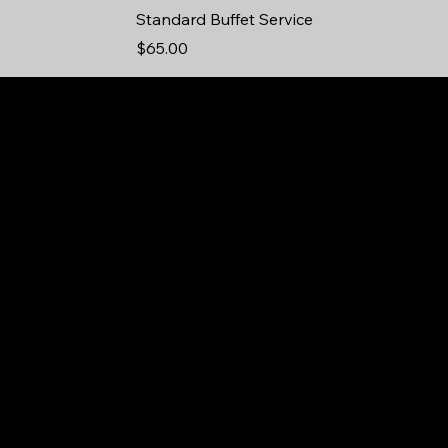
Standard Buffet Service
Price
$65.00
75
in
Yo