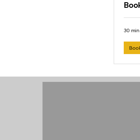
Book
30 min
Boo