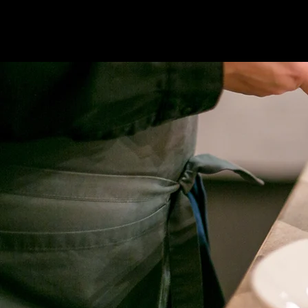
THE WAY TO YOUR HEART CATERING