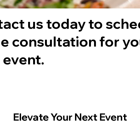
act us today to sche
ee consultation for y
 event.
Elevate Your Next Event